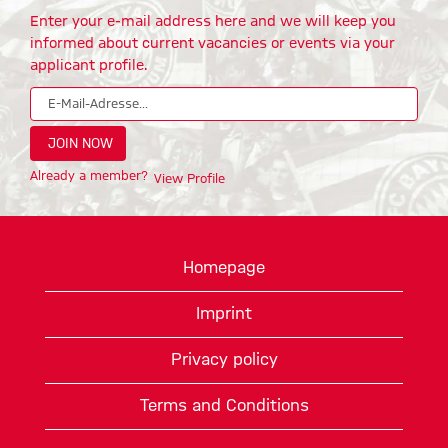
Enter your e-mail address here and we will keep you
informed about current vacancies or events via your
applicant profile.
Already a member?
View Profile
Homepage
Imprint
Privacy policy
Terms and Conditions