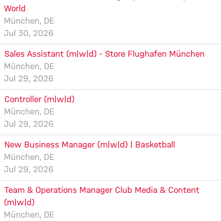
World
München, DE
Jul 30, 2026
Sales Assistant (m|w|d) - Store Flughafen München
München, DE
Jul 29, 2026
Controller (m|w|d)
München, DE
Jul 29, 2026
New Business Manager (m|w|d) | Basketball
München, DE
Jul 29, 2026
Team & Operations Manager Club Media & Content
(m|w|d)
München, DE