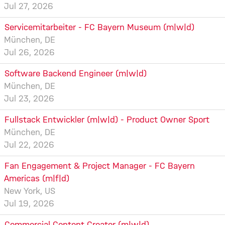
Jul 27, 2026
Servicemitarbeiter - FC Bayern Museum (m|w|d)
München, DE
Jul 26, 2026
Software Backend Engineer (m|w|d)
München, DE
Jul 23, 2026
Fullstack Entwickler (m|w|d) - Product Owner Sport
München, DE
Jul 22, 2026
Fan Engagement & Project Manager - FC Bayern
Americas (m|f|d)
New York, US
Jul 19, 2026