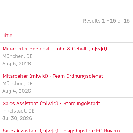
Results
1 – 15
of
15
Title
Mitarbeiter Personal - Lohn & Gehalt (m|w|d)
München, DE
Aug 5, 2026
Mitarbeiter (m|w|d) - Team Ordnungsdienst
München, DE
Aug 4, 2026
Sales Assistant (m|w|d) - Store Ingolstadt
Ingolstadt, DE
Jul 30, 2026
Sales Assistant (m|w|d) - Flagshipstore FC Bayern