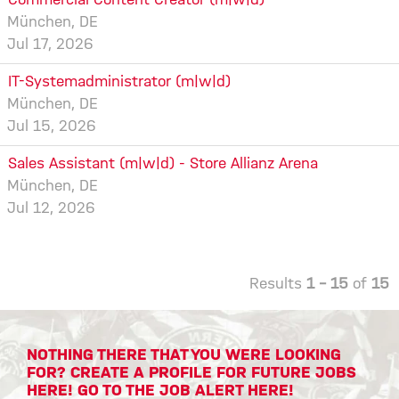
Commercial Content Creator (m|w|d)
München, DE
Jul 17, 2026
IT-Systemadministrator (m|w|d)
München, DE
Jul 15, 2026
Sales Assistant (m|w|d) - Store Allianz Arena
München, DE
Jul 12, 2026
Results
1 – 15
of
15
NOTHING THERE THAT YOU WERE LOOKING
FOR? CREATE A PROFILE FOR FUTURE JOBS
HERE! GO TO THE JOB ALERT HERE!