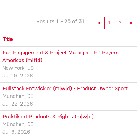
Results
1 – 25
of
31
«
1
2
»
Title
Fan Engagement & Project Manager - FC Bayern
Americas (m|f|d)
New York, US
Jul 19, 2026
Fullstack Entwickler (m|w|d) - Product Owner Sport
München, DE
Jul 22, 2026
Praktikant Products & Rights (m|w|d)
München, DE
Jul 9, 2026