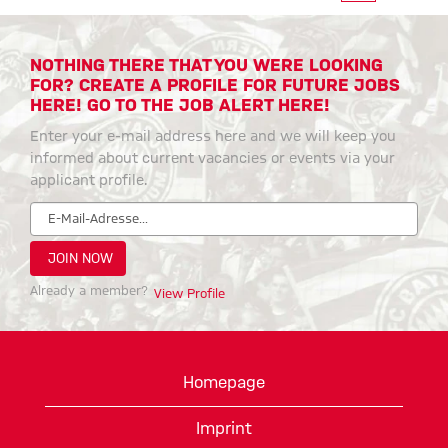
NOTHING THERE THAT YOU WERE LOOKING
FOR? CREATE A PROFILE FOR FUTURE JOBS
HERE! GO TO THE JOB ALERT HERE!
Enter your e-mail address here and we will keep you
informed about current vacancies or events via your
applicant profile.
Already a member?
View Profile
Homepage
Imprint