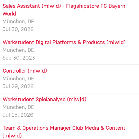
Sales Assistant (m|w|d) - Flagshipstore FC Bayern
World
München, DE
Jul 30, 2026
Werkstudent Digital Platforms & Products (m|w|d)
München, DE
Sep 30, 2023
Controller (m|w|d)
München, DE
Jul 29, 2026
Werkstudent Spielanalyse (m|w|d)
München, DE
Jul 15, 2026
Team & Operations Manager Club Media & Content
(m|w|d)