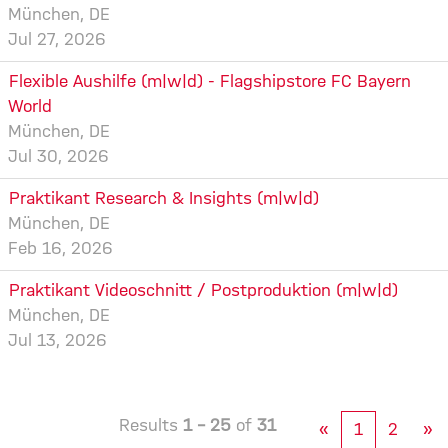
München, DE
Jul 27, 2026
Flexible Aushilfe (m|w|d) - Flagshipstore FC Bayern
World
München, DE
Jul 30, 2026
Praktikant Research & Insights (m|w|d)
München, DE
Feb 16, 2026
Praktikant Videoschnitt / Postproduktion (m|w|d)
München, DE
Jul 13, 2026
Results
1 – 25
of
31
«
1
2
»