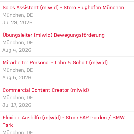
Sales Assistant (m|w|d) - Store Flughafen München
München, DE
Jul 29, 2026
Übungsleiter (m|w|d) Bewegungsförderung
München, DE
Aug 4, 2026
Mitarbeiter Personal - Lohn & Gehalt (m|w|d)
München, DE
Aug 5, 2026
Commercial Content Creator (m|w|d)
München, DE
Jul 17, 2026
Flexible Aushilfe (m|w|d) - Store SAP Garden / BMW
Park
München, DE