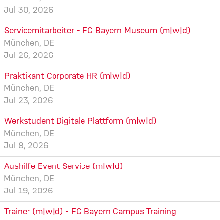
Jul 30, 2026
Servicemitarbeiter - FC Bayern Museum (m|w|d)
München, DE
Jul 26, 2026
Praktikant Corporate HR (m|w|d)
München, DE
Jul 23, 2026
Werkstudent Digitale Plattform (m|w|d)
München, DE
Jul 8, 2026
Aushilfe Event Service (m|w|d)
München, DE
Jul 19, 2026
Trainer (m|w|d) - FC Bayern Campus Training