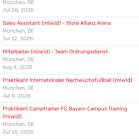
München, DE
Jul 28, 2026
Sales Assistant (m|w|d) - Store Allianz Arena
München, DE
Jul 12, 2026
Mitarbeiter (m|w|d) - Team Ordnungsdienst
München, DE
Aug 4, 2026
Praktikant Internationaler Nachwuchsfußball (m|w|d)
München, DE
Jul 8, 2026
Praktikant Camptrainer FC Bayern Campus Training
(m|w|d)
München, DE
Jul 15, 2026