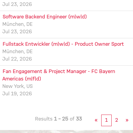
Jul 23, 2026
Software Backend Engineer (m|w|d)
München, DE
Jul 23, 2026
Fullstack Entwickler (m|w|d) - Product Owner Sport
München, DE
Jul 22, 2026
Fan Engagement & Project Manager - FC Bayern
Americas (m|f|d)
New York, US
Jul 19, 2026
Results
1 – 25
of
33
«
1
2
»