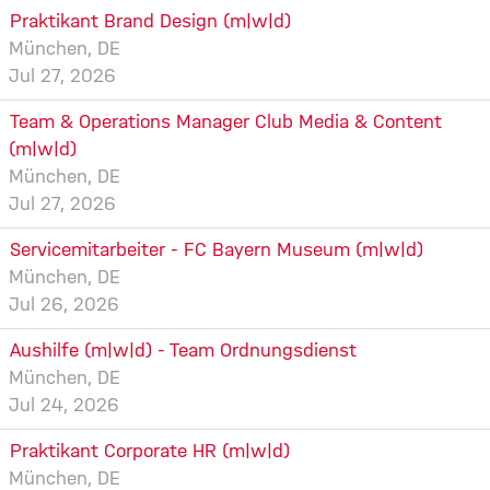
Praktikant Brand Design (m|w|d)
München, DE
Jul 27, 2026
Team & Operations Manager Club Media & Content
(m|w|d)
München, DE
Jul 27, 2026
Servicemitarbeiter - FC Bayern Museum (m|w|d)
München, DE
Jul 26, 2026
Aushilfe (m|w|d) - Team Ordnungsdienst
München, DE
Jul 24, 2026
Praktikant Corporate HR (m|w|d)
München, DE