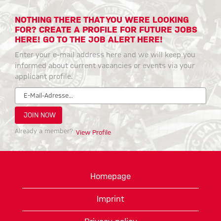
NOTHING THERE THAT YOU WERE LOOKING
FOR? CREATE A PROFILE FOR FUTURE JOBS
HERE! GO TO THE JOB ALERT HERE!
Enter your e-mail address here and we will keep you
informed about current vacancies or events via your
applicant profile.
Already a member?
View Profile
Homepage
Imprint