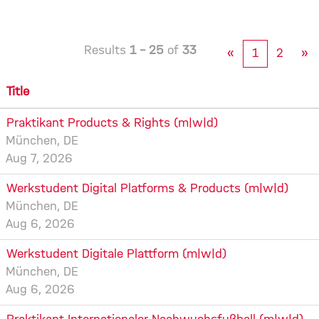
Results
1 – 25
of
33
«
1
2
»
Title
Praktikant Products & Rights (m|w|d)
München, DE
Aug 7, 2026
Werkstudent Digital Platforms & Products (m|w|d)
München, DE
Aug 6, 2026
Werkstudent Digitale Plattform (m|w|d)
München, DE
Aug 6, 2026