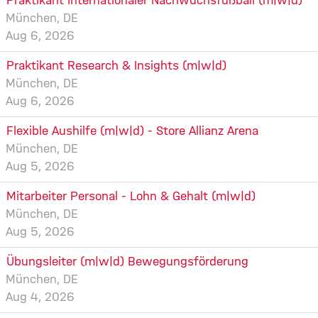
Praktikant Internationaler Nachwuchsfußball (m|w|d)
München, DE
Aug 6, 2026
Praktikant Research & Insights (m|w|d)
München, DE
Aug 6, 2026
Flexible Aushilfe (m|w|d) - Store Allianz Arena
München, DE
Aug 5, 2026
Mitarbeiter Personal - Lohn & Gehalt (m|w|d)
München, DE
Aug 5, 2026
Übungsleiter (m|w|d) Bewegungsförderung
München, DE
Aug 4, 2026