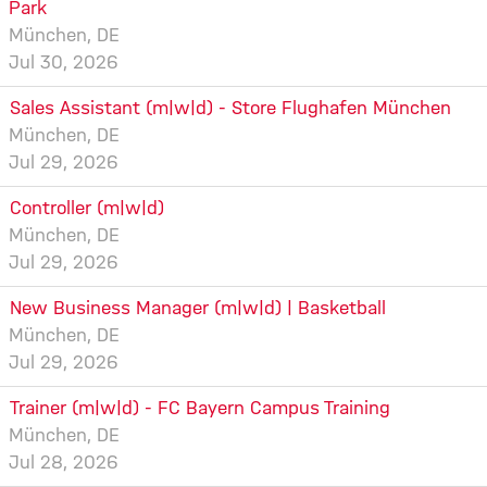
Park
München, DE
Jul 30, 2026
Sales Assistant (m|w|d) - Store Flughafen München
München, DE
Jul 29, 2026
Controller (m|w|d)
München, DE
Jul 29, 2026
New Business Manager (m|w|d) | Basketball
München, DE
Jul 29, 2026
Trainer (m|w|d) - FC Bayern Campus Training
München, DE
Jul 28, 2026