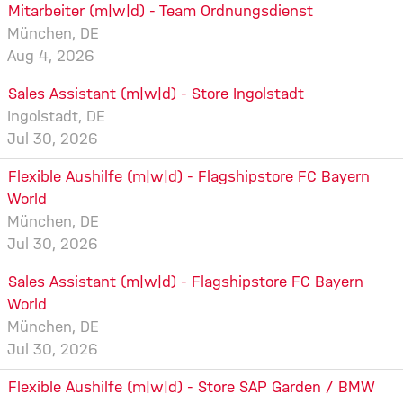
Mitarbeiter (m|w|d) - Team Ordnungsdienst
München, DE
Aug 4, 2026
Sales Assistant (m|w|d) - Store Ingolstadt
Ingolstadt, DE
Jul 30, 2026
Flexible Aushilfe (m|w|d) - Flagshipstore FC Bayern
World
München, DE
Jul 30, 2026
Sales Assistant (m|w|d) - Flagshipstore FC Bayern
World
München, DE
Jul 30, 2026
Flexible Aushilfe (m|w|d) - Store SAP Garden / BMW